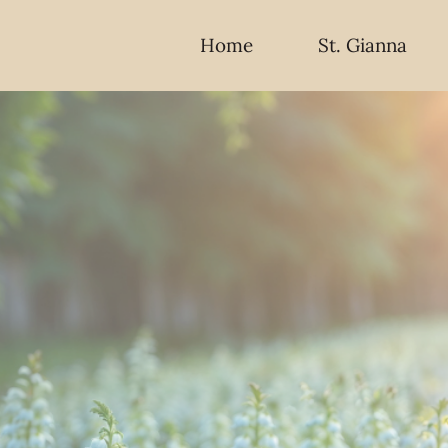
Home
St. Gianna