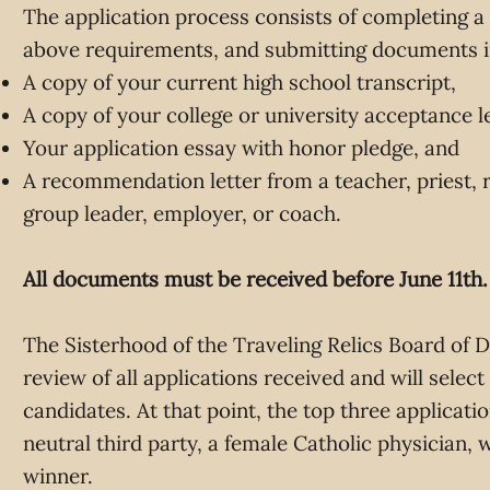
The application process consists of completing a 
above requirements, and submitting documents i
A copy of your current high school transcript,
A copy of your college or university acceptance le
Your application essay with honor pledge, and
A recommendation letter from a teacher, priest, re
group leader, employer, or coach.
All documents must be received before June 11th.
The Sisterhood of the Traveling Relics Board of D
review of all applications received and will select
candidates. At that point, the top three applicati
neutral third party, a female Catholic physician, w
winner.