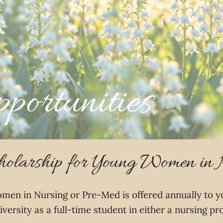
portunities
olarship for Young Women in
men in Nursing or Pre-Med is offered annually to 
iversity as a full-time student in either a nursing