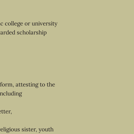
c college or university
warded scholarship
form, attesting to the
ncluding
tter,
ligious sister, youth