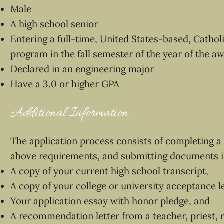
Male
A high school senior
Entering a full-time, United States-based, Catholi
program in the fall semester of the year of the a
Declared in an engineering major
Have a 3.0 or higher GPA
Additional Information
The application process consists of completing a 
above requirements, and submitting documents i
A copy of your current high school transcript,
A copy of your college or university acceptance le
Your application essay with honor pledge, and
A recommendation letter from a teacher, priest, re