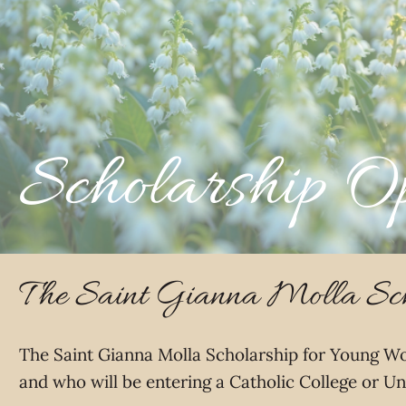
Scholarship Op
The Saint Gianna Molla Sch
The Saint Gianna Molla Scholarship for Young Wo
and who will be entering a Catholic College or Un