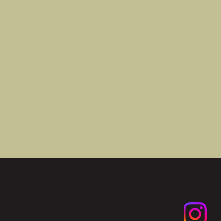
Follow Us