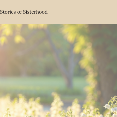
Stories of Sisterhood