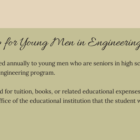
p for Young Men in Engineerin
red annually to young men who are seniors in high sc
 engineering program.
 for tuition, books, or related educational expense
office of the educational institution that the student 