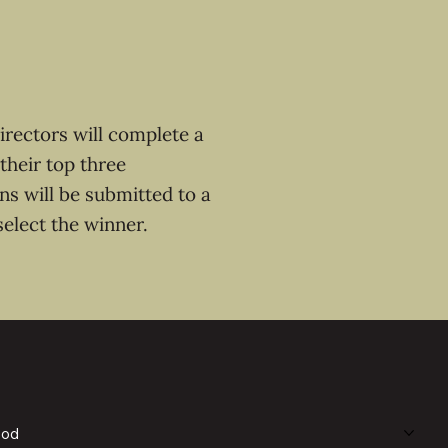
irectors will complete a
 their top three
ons will be submitted to a
select the winner.
ood