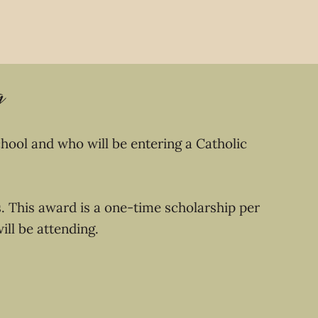
g
hool and who will be entering a Catholic
s. This award is a one-time scholarship per
will be attending.