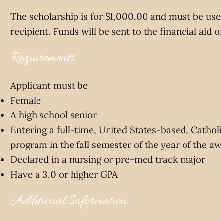
The scholarship is for $1,000.00 and must be used
recipient. Funds will be sent to the financial aid 
Requirements
Applicant must be
Female
A high school senior
Entering a full-time, United States-based, Catholi
program in the fall semester of the year of the a
Declared in a nursing or pre-med track major
Have a 3.0 or higher GPA
Additional Information