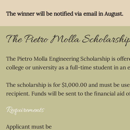
The winner will be notified via email in August.
The Pietro Molla Scholarshi
The Pietro Molla Engineering Scholarship is offe
college or university as a full-time student in an
The scholarship is for $1,000.00 and must be used
recipient. Funds will be sent to the financial aid 
Requirements
Applicant must be