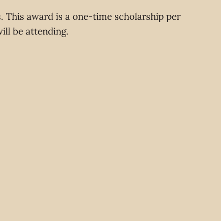
s. This award is a one-time scholarship per
will be attending.