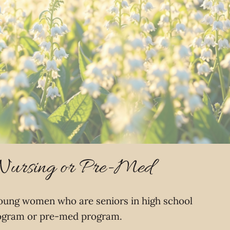
 Nursing or Pre-Med
young women who are seniors in high school
 program or pre-med program.