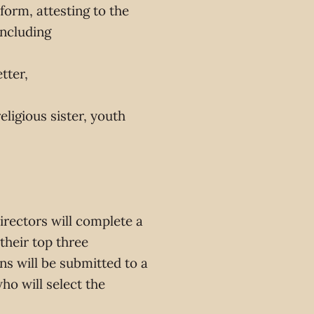
form, attesting to the
ncluding
tter,
ligious sister, youth
irectors will complete a
 their top three
ons will be submitted to a
ho will select the