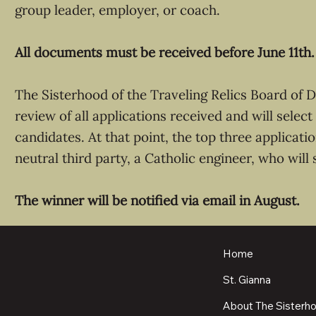
group leader, employer, or coach.
All documents must be received before June 11th.
The Sisterhood of the Traveling Relics Board of D
review of all applications received and will select
candidates. At that point, the top three applicati
neutral third party, a Catholic engineer, who will 
The winner will be notified via email in August.
Home
St. Gianna
About The Sisterh