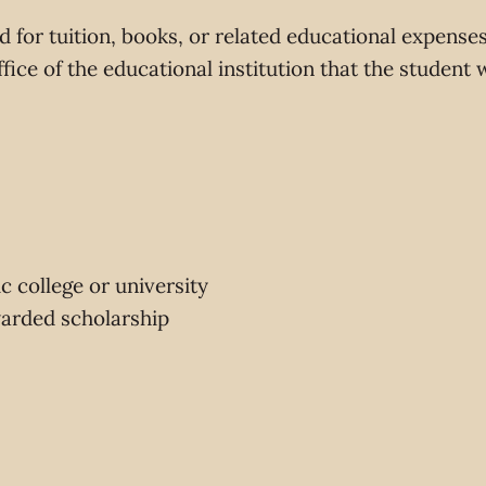
 for tuition, books, or related educational expense
office of the educational institution that the student 
c college or university
warded scholarship