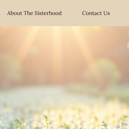
About The Sisterhood
Contact Us