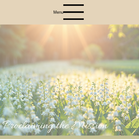
Menu
Proclaiming the Mission