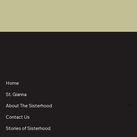
Home
St. Gianna
About The Sisterhood
Contact Us
Stories of Sisterhood