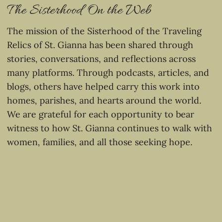
The Sisterhood On the Web
The mission of the Sisterhood of the Traveling
Relics of St. Gianna has been shared through
stories, conversations, and reflections across
many platforms. Through podcasts, articles, and
blogs, others have helped carry this work into
homes, parishes, and hearts around the world.
We are grateful for each opportunity to bear
witness to how St. Gianna continues to walk with
women, families, and all those seeking hope.