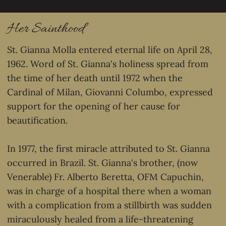
which the faithful can come and pilgrimage.
Her Sainthood
St. Gianna Molla entered eternal life on April 28,
1962. Word of St. Gianna's holiness spread from
the time of her death until 1972 when the
Cardinal of Milan, Giovanni Columbo, expressed
support for the opening of her cause for
beautification.
In 1977, the first miracle attributed to St. Gianna
occurred in Brazil. St. Gianna's brother, (now
Venerable) Fr. Alberto Beretta, OFM Capuchin,
was in charge of a hospital there when a woman
with a complication from a stillbirth was sudden
miraculously healed from a life-threatening