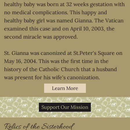
healthy baby was born at 32 weeks gestation with
no medical complications. This happy and
healthy baby girl was named Gianna. The Vatican
examined this case and on April 10, 2003, the
second miracle was approved.
St. Gianna was canonized at St.Peter's Square on
May 16, 2004. This was the first time in the
history of the Catholic Church that a husband
was present for his wife's canonization.
Learn More
Support Our Mission
Relics of the Sisterhood