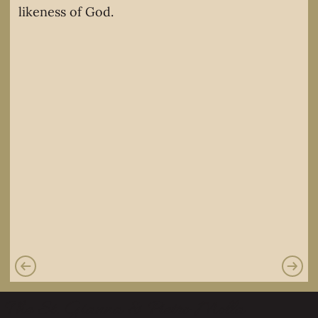
likeness of God.
The St. Gianna & Pietro Molla