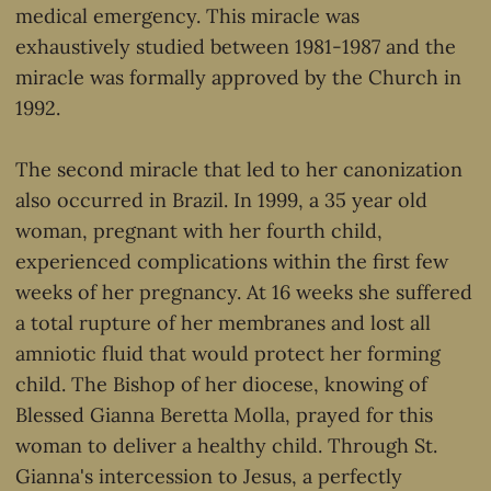
medical emergency. This miracle was
exhaustively studied between 1981-1987 and the
miracle was formally approved by the Church in
1992.
The second miracle that led to her canonization
also occurred in Brazil. In 1999, a 35 year old
woman, pregnant with her fourth child,
experienced complications within the first few
weeks of her pregnancy. At 16 weeks she suffered
a total rupture of her membranes and lost all
amniotic fluid that would protect her forming
child. The Bishop of her diocese, knowing of
Blessed Gianna Beretta Molla, prayed for this
woman to deliver a healthy child. Through St.
Gianna's intercession to Jesus, a perfectly