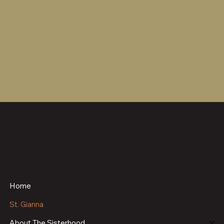
Home
St. Gianna
About The Sisterhood