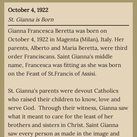
October 4, 1922
St. Gianna is Born
Gianna Francesca Beretta was born on
October 4, 1922 in Magenta (Milan), Italy. Her
parents, Alberto and Maria Beretta, were third
order Franciscans. Saint Gianna's middle
name, Francesca was fitting as she was born
on the Feast of St.Francis of Assisi.
St. Gianna's parents were devout Catholics
who raised their children to know, love and
serve God. Through their witness, Gianna saw
what it meant to care for the least of her
brothers and sisters in Christ. Saint Gianna
saw every person as made in the image and