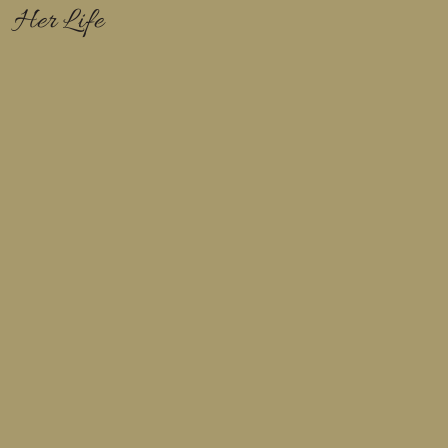
Her Life