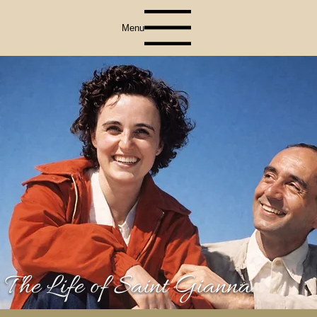
Menu
The Life of Saint Gianna