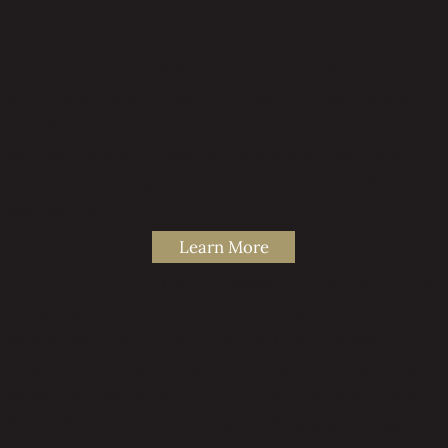
The Saint Gianna & Pietro Molla Foundation is a
501(c)(3) located in North Dakota, United States.
This Foundation aims to honor, perpetuate, and
spread around the world the memory, example,
testimony, and spirituality of St. Gianna and her
spouse, Pietro.
Learn More
The Saint Gianna & Pietro Molla Foundation, under
the guidance of Dr. Gianna Emanuela, has
established The Saint Gianna & Pietro Molla
International Center for Family & Life. This center
serves as a place dedicated to the holiness of life of
Saint Gianna and her husband, Pietro Molla, to