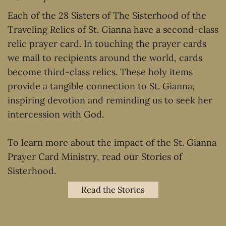
Each of the 28 Sisters of The Sisterhood of the
Traveling Relics of St. Gianna have a second-class
relic prayer card. In touching the prayer cards
we mail to recipients around the world, cards
become third-class relics. These holy items
provide a tangible connection to St. Gianna,
inspiring devotion and reminding us to seek her
intercession with God.
To learn more about the impact of the St. Gianna
Prayer Card Ministry, read our Stories of
Sisterhood.
Read the Stories